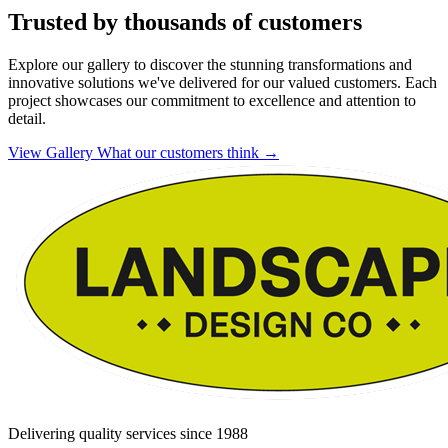
Trusted by thousands of customers
Explore our gallery to discover the stunning transformations and
innovative solutions we've delivered for our valued customers. Each
project showcases our commitment to excellence and attention to
detail.
View Gallery
What our customers think
→
Delivering quality services since 1988