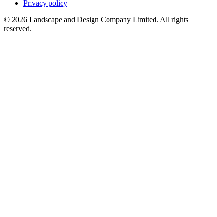
Privacy policy
© 2026 Landscape and Design Company Limited. All rights
reserved.