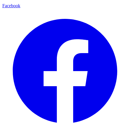
Facebook