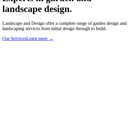
landscape design.
Landscape and Design offer a complete range of garden design and
landscaping services from initial design through to build.
Our Services
Learn more
→