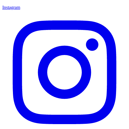
Instagram