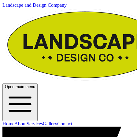
Landscape and Design Company
Open main menu
Home
About
Services
Gallery
Contact