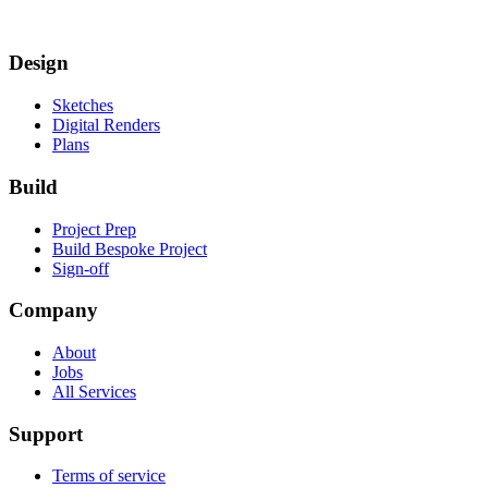
Design
Sketches
Digital Renders
Plans
Build
Project Prep
Build Bespoke Project
Sign-off
Company
About
Jobs
All Services
Support
Terms of service