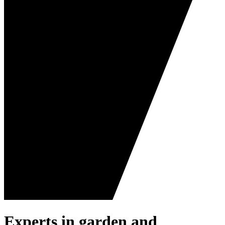
Experts in garden and